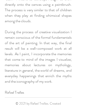
directly onto the canvas using a paintbrush.
The process is very similar to that of children
when they play at finding whimsical shapes
among the clouds.
During the process of creative visualization I
remain conscious of the formal fundamentals
of the art of painting. In that way, the final
result will be a well-composed work at all
levels. As I paint, I incorporate the memories
that come to mind of the images I visualize;
memories about lectures on mythology,
literature in general, the world of dreams, and
everyday happenings that enrich the myths
and the iconography of my work.
Rafael Trelles
© 2021 by Rafael Trelles. Created