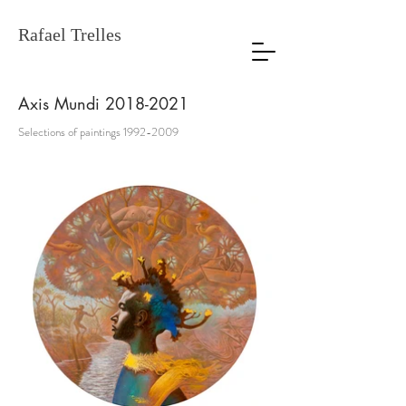
Rafael Trelles
Axis Mundi
2018-2021
Selections of paintings
1992-2009