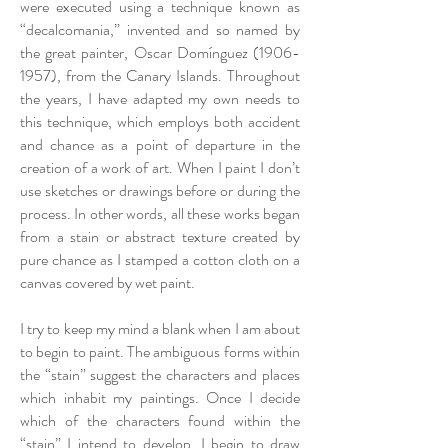
were executed using a technique known as
“decalcomania,” invented and so named by
the great painter, Oscar Domínguez
(1906-
1957)
, from the Canary Islands. Throughout
the years, I have adapted my own needs to
this technique, which employs both accident
and chance as a point of departure in the
creation of a work of art. When I paint I don’t
use sketches or drawings before or during the
process. In other words, all these works began
from a stain or abstract texture created by
pure chance as I stamped a cotton cloth on a
canvas covered by wet paint.
I try to keep my mind a blank when I am about
to begin to paint. The ambiguous forms within
the “stain” suggest the characters and places
which inhabit my paintings. Once I decide
which of the characters found within the
“stain” I intend to develop, I begin to draw