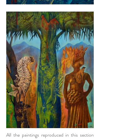
All the paintings reproduced in this section