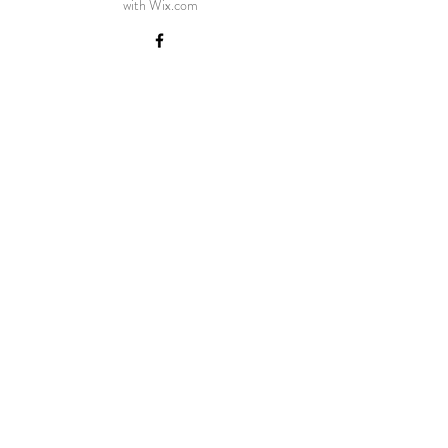
with
Wix.com